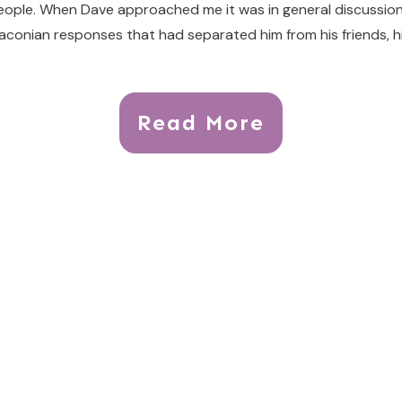
people. When Dave approached me it was in general discussion ab
conian responses that had separated him from his friends, hi
Read More