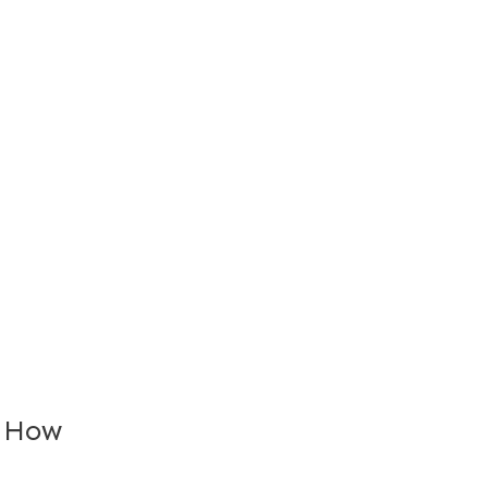
: How