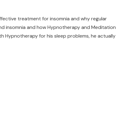
ective treatment for insomnia and why regular
n and insomnia and how Hypnotherapy and Meditation
with Hypnotherapy for his sleep problems, he actually