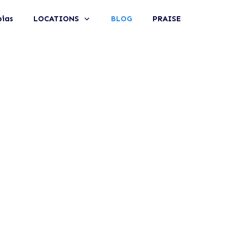
bias
LOCATIONS
BLOG
PRAISE