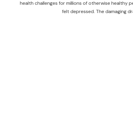
health challenges for millions of otherwise healthy 
felt depressed. The damaging dra