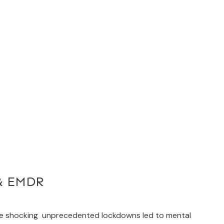
 & EMDR
he shocking unprecedented lockdowns led to mental