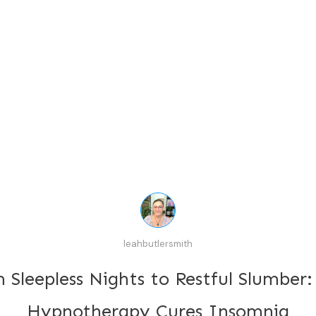
leahbutlersmith
 Sleepless Nights to Restful Slumber
Hypnotherapy Cures Insomnia