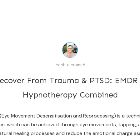
leahbutlersmith
ecover From Trauma & PTSD: EMDR
Hypnotherapy Combined
e Movement Desensitisation and Reprocessing) is a techniq
tion, which can be achieved through eye movements, tapping, a
's natural healing processes and reduce the emotional charge 