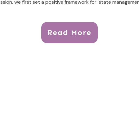
ssion, we first set a positive framework for 'state managemen
Read More