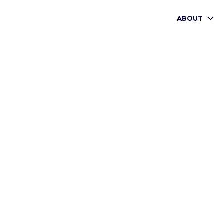
ABOUT