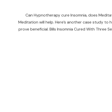
Can Hypnotherapy cure Insomnia, does Meditat
Meditation will help. Here’s another case study t
prove beneficial. Bills Insomnia Cured With Three Se