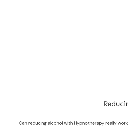
Reduci
Can reducing alcohol with Hypnotherapy really wo