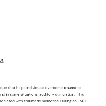
 &
ue that helps individuals overcome traumatic
nd in some situations, auditory stimulation. This
associated with traumatic memories. During an EMDR