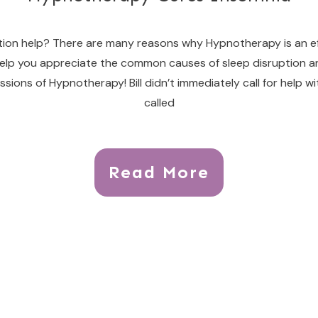
ion help? There are many reasons why Hypnotherapy is an eff
o help you appreciate the common causes of sleep disruptio
ssions of Hypnotherapy! Bill didn’t immediately call for help 
called
Read More