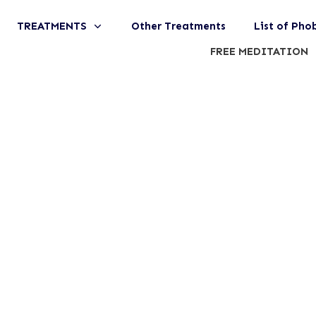
TREATMENTS
Other Treatments
List of Pho
FREE MEDITATION