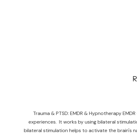
R
Trauma & PTSD: EMDR & Hypnotherapy EMDR (Ey
experiences. It works by using bilateral stimula
bilateral stimulation helps to activate the brain