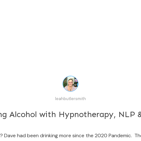
leahbutlersmith
ng Alcohol with Hypnotherapy, NLP
rk? Dave had been drinking more since the 2020 Pandemic. T