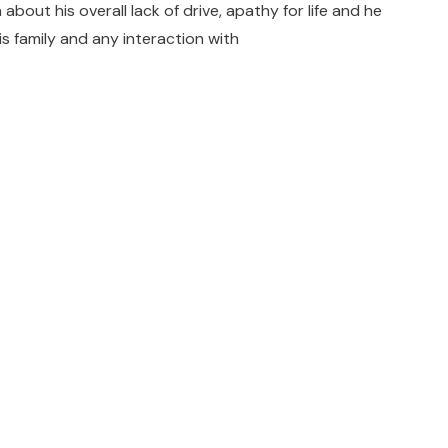
out his overall lack of drive, apathy for life and he
s family and any interaction with