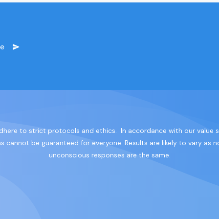
ge
dhere to strict protocols and ethics. In accordance with our value
cannot be guaranteed for everyone. Results are likely to vary as no
unconscious responses are the same.