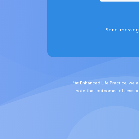
Send messa
*At Enhanced Life Practice, we a
note that outcomes of sessions 