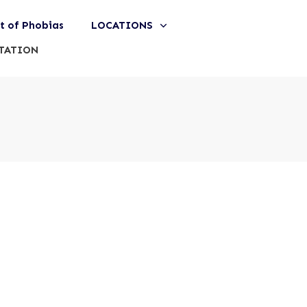
st of Phobias
LOCATIONS
TATION