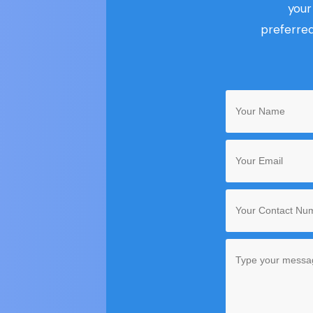
you
preferred