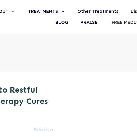
OUT
TREATMENTS
Other Treatments
Li
BLOG
PRAISE
FREE MEDI
to Restful
erapy Cures
Behaviour