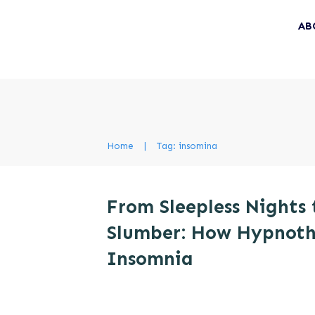
AB
Home
|
Tag: insomina
From Sleepless Nights 
Slumber: How Hypnoth
Insomnia