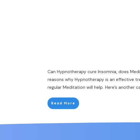
Can Hypnotherapy cure Insomnia, does Medi
reasons why Hypnotherapy is an effective t
regular Meditation will help. Here’s another 
Read More