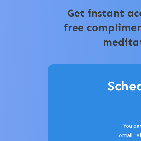
Get instant ac
free complime
medita
Sche
You ca
email. A