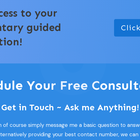
cess to your
ntary guided
Clic
tion!
dule Your Free Consult
Get in Touch ~ Ask me Anything!
n of course simply message me a basic question to answ
lternatively providing your best contact number, we can