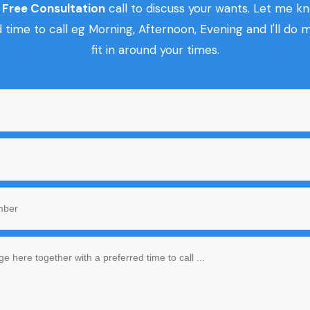
r
Free Consultation
call to discuss your wants. Let me k
 time to call eg Morning, Afternoon, Evening and I'll do 
fit in around your times.