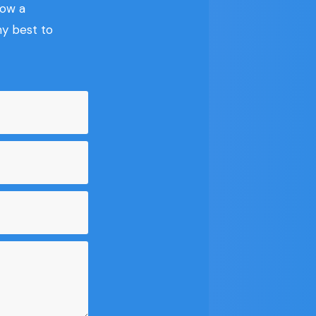
now a
my best to