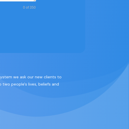
0 of 350
 system we ask our new clients to
 two people's lives, beliefs and