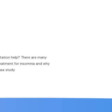
tation help? There are many
reatment for insomnia and why
case study