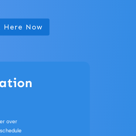
k Here Now
ation
er over
 schedule