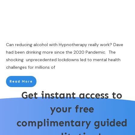
Can reducing alcohol with Hypnotherapy really work? Dave
had been drinking more since the 2020 Pandemic. The
shocking unprecedented lockdowns led to mental health
challenges for millions of
Read More
Get instant access to
your free
complimentary guided