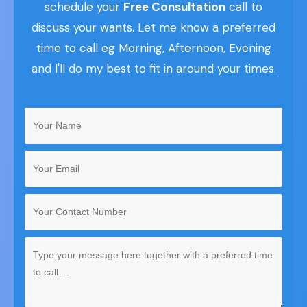
schedule your
Free Consultation
call to
discuss your wants. Let me know a preferred
time to call eg Morning, Afternoon, Evening
and I'll do my best to fit in around your times.