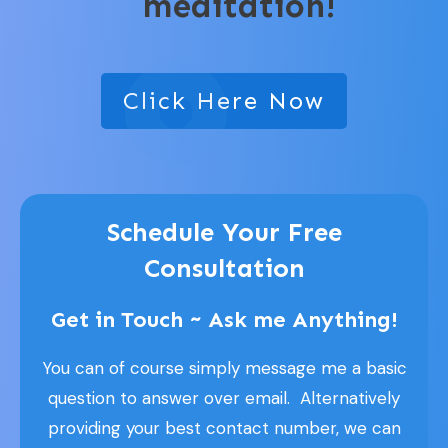
meditation!
Click Here Now
Schedule Your Free
Consultation
Get in Touch ~ Ask me Anything!
You can of course simply message me a basic
question to answer over email. Alternatively
providing your best contact number, we can