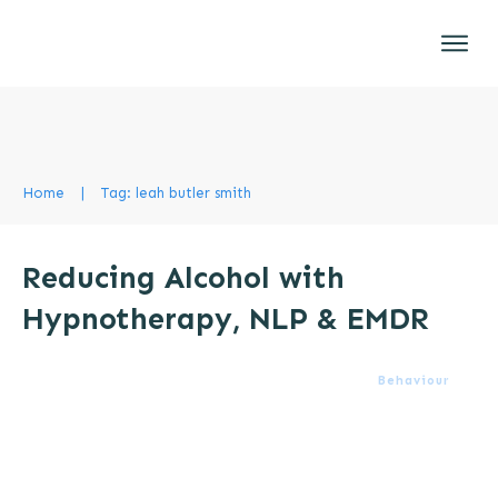
Home
|
Tag: leah butler smith
Reducing Alcohol with
Hypnotherapy, NLP & EMDR
Behaviour