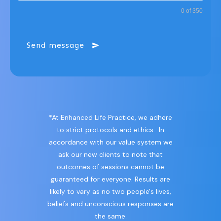
0 of 350
Send message
*At Enhanced Life Practice, we adhere
to strict protocols and ethics. In
accordance with our value system we
ask our new clients to note that
outcomes of sessions cannot be
guaranteed for everyone. Results are
likely to vary as no two people's lives,
beliefs and unconscious responses are
the same.