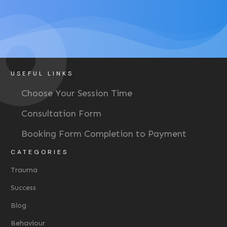
USEFUL LINKS
Choose Your Session Time
Consultation Form
Booking Form Completion to Payment
CATEGORIES
Trauma
Success
Blog
Behaviour