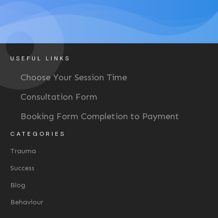
USEFUL LINKS
Choose Your Session Time
Consultation Form
Booking Form Completion to Payment
CATEGORIES
Trauma
Success
Blog
Behaviour