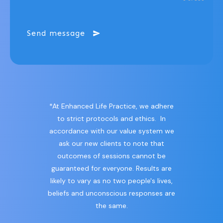
Send message
*At Enhanced Life Practice, we adhere
to strict protocols and ethics. In
accordance with our value system we
ask our new clients to note that
outcomes of sessions cannot be
guaranteed for everyone. Results are
likely to vary as no two people's lives,
beliefs and unconscious responses are
the same.