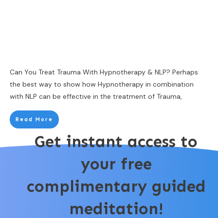
Can You Treat Trauma With Hypnotherapy & NLP? Perhaps
the best way to show how Hypnotherapy in combination
with NLP can be effective in the treatment of Trauma,
Read More
Get instant access to
your free
complimentary guided
meditation!