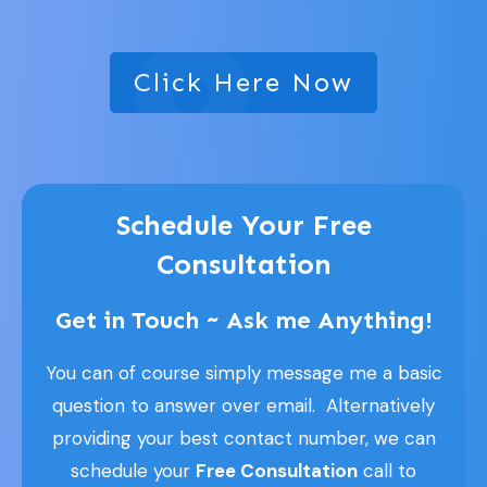
Click Here Now
Schedule Your Free
Consultation
Get in Touch ~ Ask me Anything!
You can of course simply message me a basic
question to answer over email. Alternatively
providing your best contact number, we can
schedule your
Free Consultation
call to