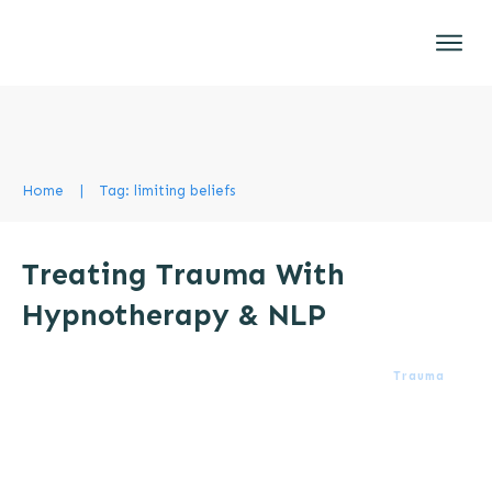
Home
|
Tag: limiting beliefs
Treating Trauma With
Hypnotherapy & NLP
Trauma