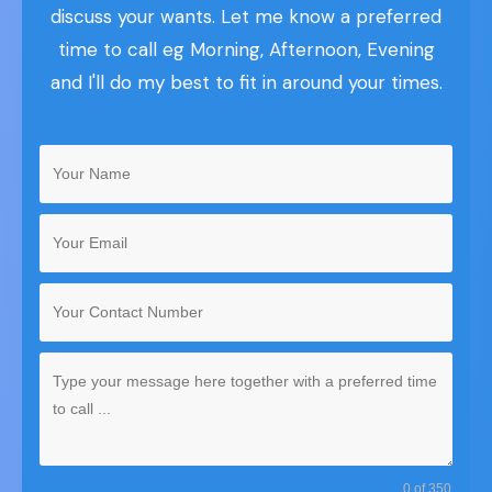
discuss your wants. Let me know a preferred
time to call eg Morning, Afternoon, Evening
and I'll do my best to fit in around your times.
0 of 350